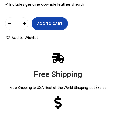
✔ Includes genuine cowhide leather sheath
ADD TO CART
Add to Wishlist
Free Shipping
Free Shipping to USA Rest of the World Shipping just $39.99