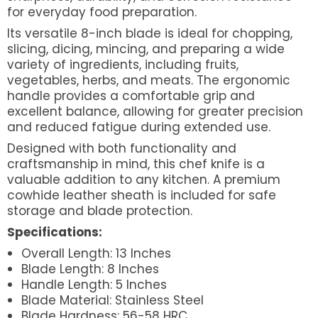
for everyday food preparation.
Its versatile 8-inch blade is ideal for chopping,
slicing, dicing, mincing, and preparing a wide
variety of ingredients, including fruits,
vegetables, herbs, and meats. The ergonomic
handle provides a comfortable grip and
excellent balance, allowing for greater precision
and reduced fatigue during extended use.
Designed with both functionality and
craftsmanship in mind, this chef knife is a
valuable addition to any kitchen. A premium
cowhide leather sheath is included for safe
storage and blade protection.
Specifications:
Overall Length: 13 Inches
Blade Length: 8 Inches
Handle Length: 5 Inches
Blade Material: Stainless Steel
Blade Hardness: 56-58 HRC