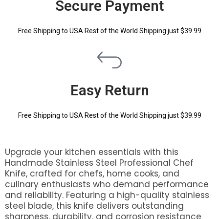
Secure Payment
Free Shipping to USA Rest of the World Shipping just $39.99
Easy Return
Free Shipping to USA Rest of the World Shipping just $39.99
Upgrade your kitchen essentials with this
Handmade Stainless Steel Professional Chef
Knife, crafted for chefs, home cooks, and
culinary enthusiasts who demand performance
and reliability. Featuring a high-quality stainless
steel blade, this knife delivers outstanding
sharpness, durability, and corrosion resistance