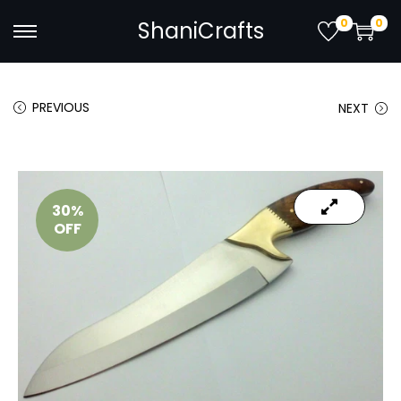
0
0
ShaniCrafts
PREVIOUS
NEXT
30%
OFF