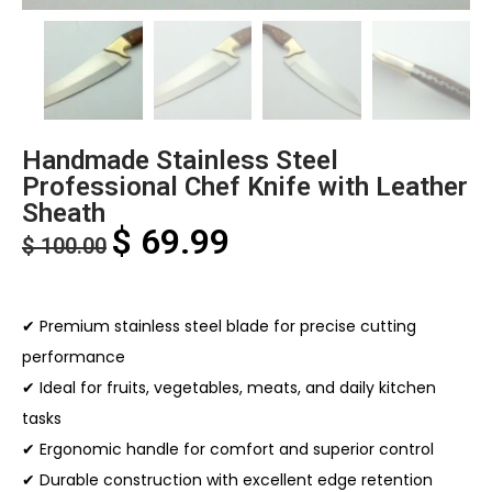
Handmade Stainless Steel
Professional Chef Knife with Leather
Sheath
$
69.99
$
100.00
✔ Premium stainless steel blade for precise cutting
performance
✔ Ideal for fruits, vegetables, meats, and daily kitchen
tasks
✔ Ergonomic handle for comfort and superior control
✔ Durable construction with excellent edge retention