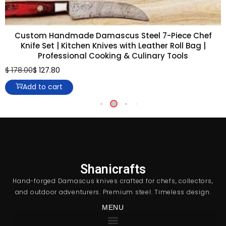
Custom Handmade Damascus Steel 7-Piece Chef
Knife Set | Kitchen Knives with Leather Roll Bag |
Professional Cooking & Culinary Tools
$
178.00
$
127.80
Add to cart
Shanicrafts
Hand-forged Damascus knives crafted for chefs, collectors,
and outdoor adventurers. Premium steel. Timeless design.
MENU