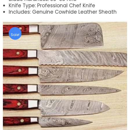
Knife Type: Professional Chef Knife
Includes: Genuine Cowhide Leather Sheath
Sale!