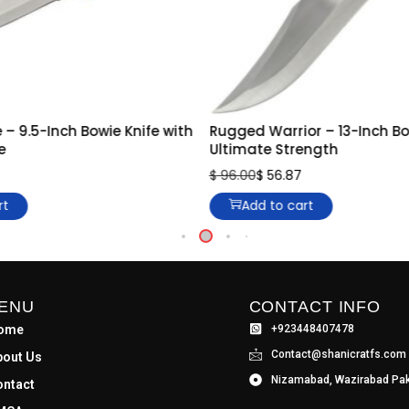
 – 9.5-Inch Bowie Knife with
Rugged Warrior – 13-Inch Bow
e
Ultimate Strength
$
96.00
$
56.87
rt
Add to cart
ENU
CONTACT INFO
ome
+923448407478
Contact@shanicratfs.com
bout Us
Nizamabad, Wazirabad Pak
ontact