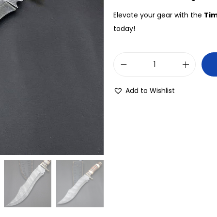
Elevate your gear with the
Tim
today!
Add to Wishlist