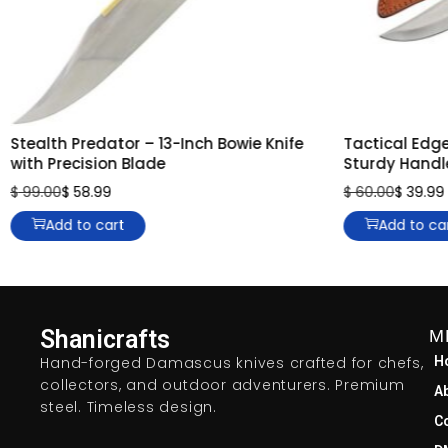
Stealth Predator – 13-Inch Bowie Knife
Tactical Edge
with Precision Blade
Sturdy Handl
$
99.00
$
58.99
$
60.00
$
39.99
Add to cart
Add to ca
Shanicrafts
M
Hand-forged Damascus knives crafted for chefs,
H
collectors, and outdoor adventurers. Premium
A
steel. Timeless design.
C