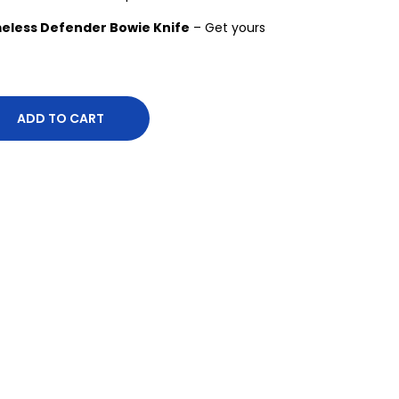
eless Defender Bowie Knife
– Get yours
ADD TO CART