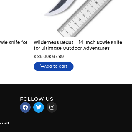
ie Knife for
Wilderness Beast – 14-Inch Bowie Knife
for Ultimate Outdoor Adventures
$
89.00
$
67.89
Add to cart
FOLLOW US
istan