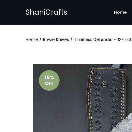
ShaniCrafts
Home
Home
/
Bowie Knives
/
Timeless Defender – 12-Inch
19%
OFF