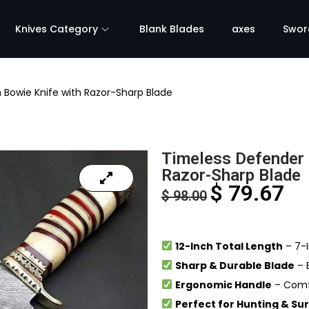
Knives Category
Blank Blades
axes
Swor
 Bowie Knife with Razor-Sharp Blade
Timeless Defender 
Razor-Sharp Blade
$
79.67
$
98.00
12-Inch Total Length
– 7-I
Sharp & Durable Blade
– B
Ergonomic Handle
– Comfo
Perfect for Hunting & Sur