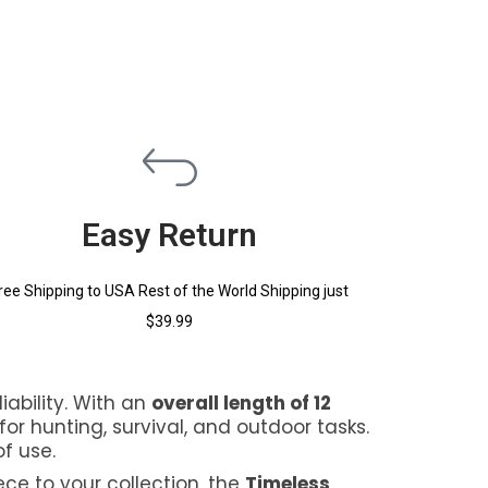
Easy Return
ree Shipping to USA Rest of the World Shipping just
$39.99
iability. With an
overall length of 12
for hunting, survival, and outdoor tasks.
f use.
ece to your collection, the
Timeless