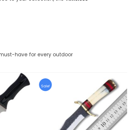
must-have for every outdoor
Sale!