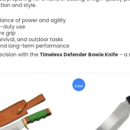
tion and style.
lance of power and agility
y-duty use
e grip
urvival, and outdoor tasks
y and long-term performance
cision with the
Timeless Defender Bowie Knife
– a 
Sale!