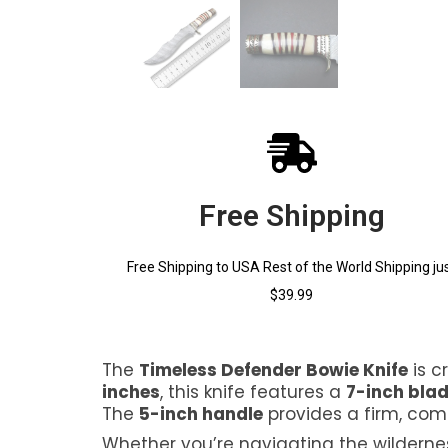
Free Shipping
Free Shipping to USA Rest of the World Shipping ju
$39.99
The
Timeless Defender Bowie Knife
is c
inches
, this knife features a
7-inch bla
The
5-inch handle
provides a firm, com
Whether you’re navigating the wilderness