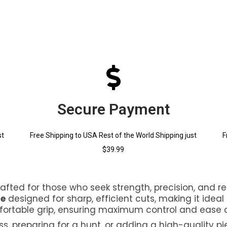
Secure Payment
st
Free Shipping to USA Rest of the World Shipping just
F
$39.99
rafted for those who seek strength, precision, and rel
de
designed for sharp, efficient cuts, making it ideal 
fortable grip, ensuring maximum control and ease o
, preparing for a hunt, or adding a high-quality pi