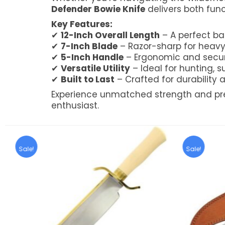
Defender Bowie Knife
delivers both func
Key Features:
✔
12-Inch Overall Length
– A perfect ba
✔
7-Inch Blade
– Razor-sharp for heav
✔
5-Inch Handle
– Ergonomic and secur
✔
Versatile Utility
– Ideal for hunting, s
✔
Built to Last
– Crafted for durabilit
Experience unmatched strength and pre
enthusiast.
Sale!
Sale!