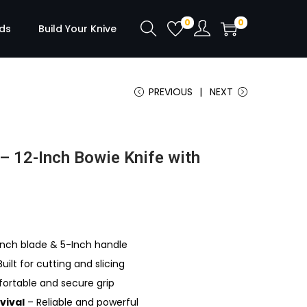
0
0
ds
Build Your Knive
PREVIOUS
NEXT
– 12-Inch Bowie Knife with
nch blade & 5-Inch handle
uilt for cutting and slicing
rtable and secure grip
vival
– Reliable and powerful