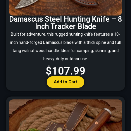
Damascus Steel Hunting Knife – 8
Inch Tracker Blade
Built for adventure, this rugged hunting knife features a 10-
inch hand-forged Damascus blade with a thick spine and full
tang walnut wood handle. Ideal for camping, skinning, and
heavy-duty outdoor use.
$107.99
Add to Cart