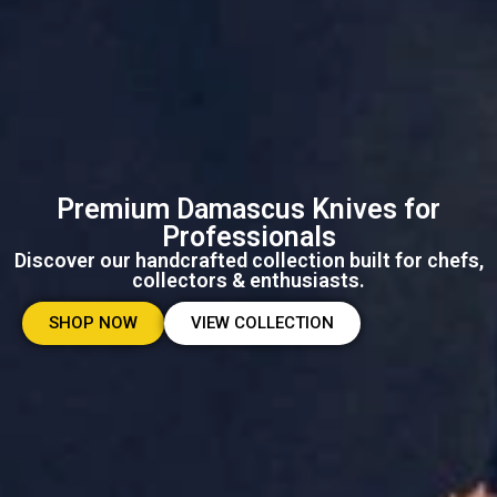
Premium Damascus Knives for
Professionals
Discover our handcrafted collection built for chefs,
collectors & enthusiasts.
SHOP NOW
VIEW COLLECTION