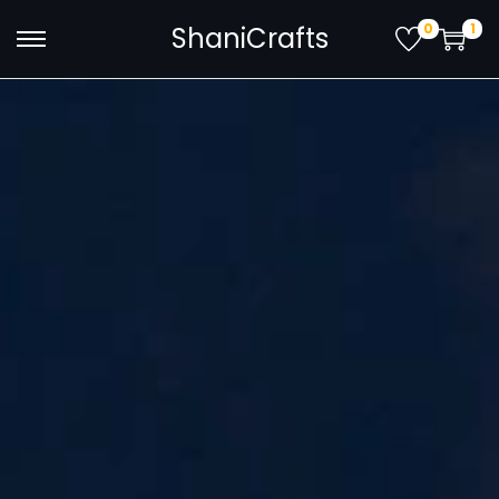
0
1
ShaniCrafts