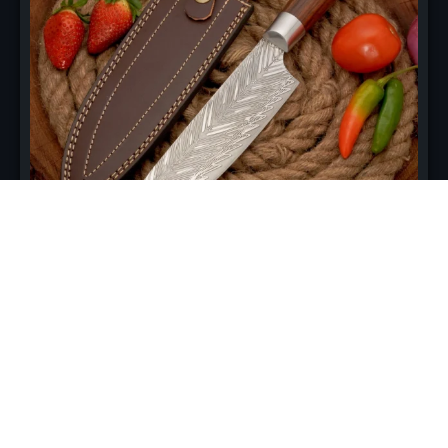
Professional Damascus Chef
Knife –10 Inch
Engineered for culinary excellence, this 8-inch chef knife
features 67 layers of high-carbon Damascus steel for
unmatched sharpness, balance, and control. Perfect for
slicing, dicing, and chopping with precision.