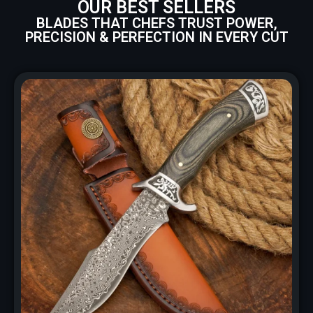
OUR BEST SELLERS
BLADES THAT CHEFS TRUST POWER,
PRECISION & PERFECTION IN EVERY CUT