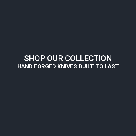
SHOP OUR COLLECTION
HAND FORGED KNIVES BUILT TO LAST