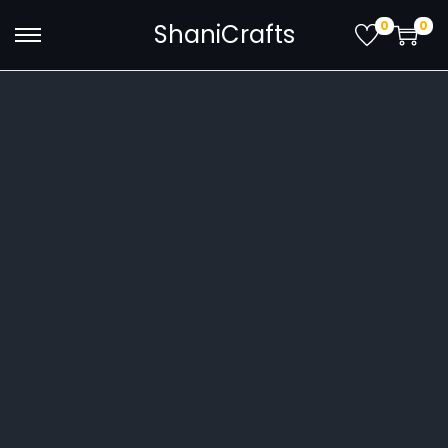
0
0
ShaniCrafts