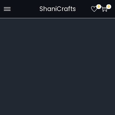
0
0
ShaniCrafts