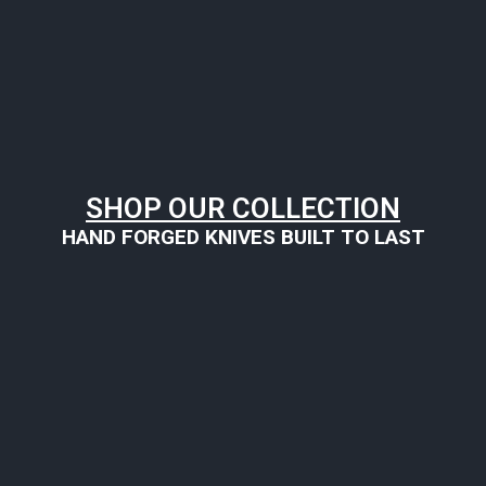
SHOP OUR COLLECTION
HAND FORGED KNIVES BUILT TO LAST