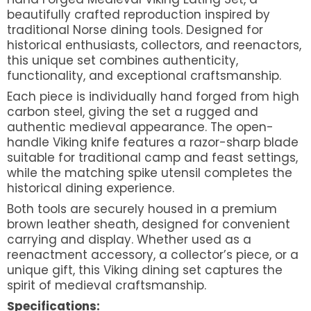
beautifully crafted reproduction inspired by
traditional Norse dining tools. Designed for
historical enthusiasts, collectors, and reenactors,
this unique set combines authenticity,
functionality, and exceptional craftsmanship.
Each piece is individually hand forged from high
carbon steel, giving the set a rugged and
authentic medieval appearance. The open-
handle Viking knife features a razor-sharp blade
suitable for traditional camp and feast settings,
while the matching spike utensil completes the
historical dining experience.
Both tools are securely housed in a premium
brown leather sheath, designed for convenient
carrying and display. Whether used as a
reenactment accessory, a collector’s piece, or a
unique gift, this Viking dining set captures the
spirit of medieval craftsmanship.
Specifications: