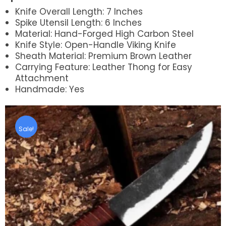
Knife Overall Length: 7 Inches
Spike Utensil Length: 6 Inches
Material: Hand-Forged High Carbon Steel
Knife Style: Open-Handle Viking Knife
Sheath Material: Premium Brown Leather
Carrying Feature: Leather Thong for Easy
Attachment
Handmade: Yes
Sale!