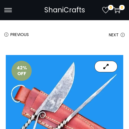
0
0
ShaniCrafts
PREVIOUS
NEXT
42%
OFF