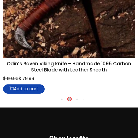
Odin’s Raven Viking Knife – Handmade 1095 Carbon
Steel Blade with Leather Sheath
$
110.00
$
79.99
Add to cart