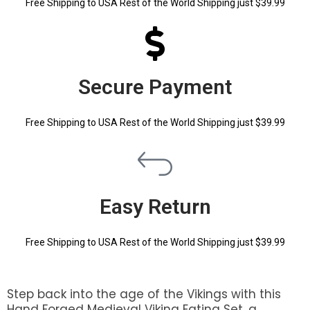
Free Shipping to USA Rest of the World Shipping just $39.99
Secure Payment
Free Shipping to USA Rest of the World Shipping just $39.99
Easy Return
Free Shipping to USA Rest of the World Shipping just $39.99
Step back into the age of the Vikings with this
Hand Forged Medieval Viking Eating Set, a