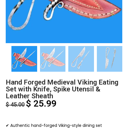
Hand Forged Medieval Viking Eating
Set with Knife, Spike Utensil &
Leather Sheath
$
25.99
$
45.00
✔ Authentic hand-forged Viking-style dining set