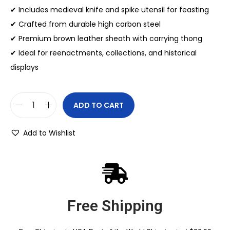
✔ Includes medieval knife and spike utensil for feasting
✔ Crafted from durable high carbon steel
✔ Premium brown leather sheath with carrying thong
✔ Ideal for reenactments, collections, and historical
displays
ADD TO CART
Add to Wishlist
Free Shipping